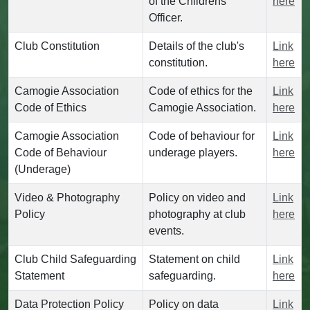
of the Childrens
here
Officer.
Club Constitution
Details of the club's
Link
constitution.
here
Camogie Association
Code of ethics for the
Link
Code of Ethics
Camogie Association.
here
Camogie Association
Code of behaviour for
Link
Code of Behaviour
underage players.
here
(Underage)
Video & Photography
Policy on video and
Link
Policy
photography at club
here
events.
Club Child Safeguarding
Statement on child
Link
Statement
safeguarding.
here
Data Protection Policy
Policy on data
Link