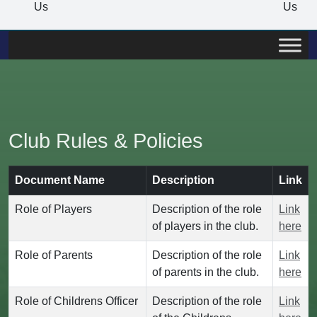
Us
Us
Club Rules & Policies
Document Name
Description
Link
Role of Players
Description of the role
Link
of players in the club.
here
Role of Parents
Description of the role
Link
of parents in the club.
here
Role of Childrens Officer
Description of the role
Link