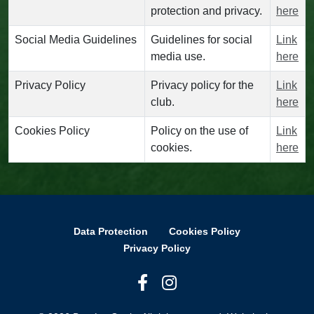
protection and privacy.
here
Social Media Guidelines
Guidelines for social
Link
media use.
here
Privacy Policy
Privacy policy for the
Link
club.
here
Cookies Policy
Policy on the use of
Link
cookies.
here
Data Protection
Cookies Policy
Privacy Policy