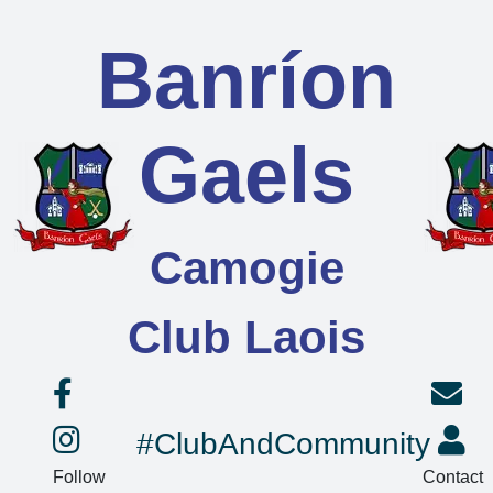
Banríon
Gaels
Camogie
Club Laois
#ClubAndCommunity
Follow
Contact