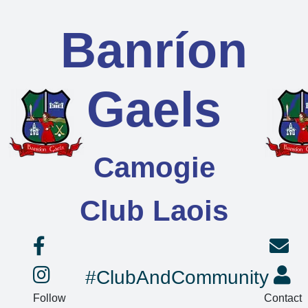
Banríon
Gaels
Camogie
Club Laois
#ClubAndCommunity
Follow
Contact