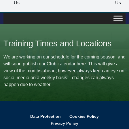
Us
Us
Training Times and Locations
We are working on our schedule for the coming season, and
will soon publish our Club calendar here. This will give a
view of the months ahead, however, always keep an eye on
social media on a weekly basis – changes can always
happen due to weather
Data Protection
Cookies Policy
Privacy Policy