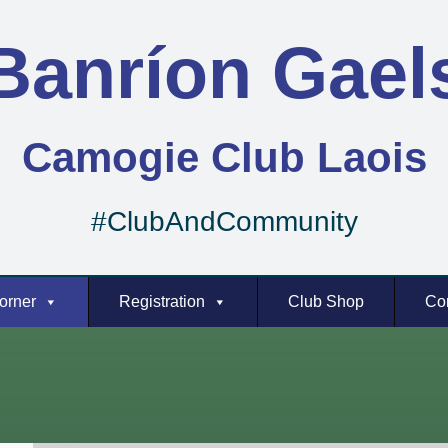
Banríon Gael
Camogie Club Laois
#ClubAndCommunity
orner
Registration
Club Shop
Co