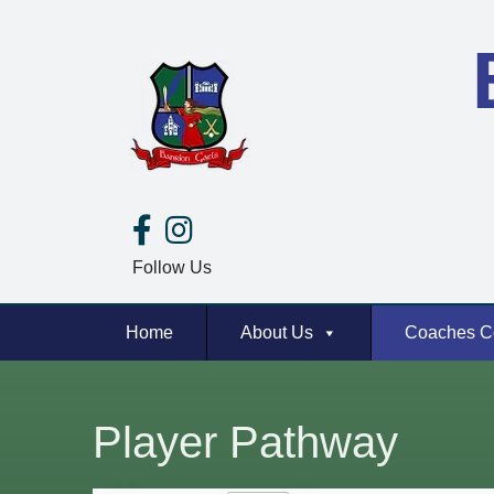
Follow Us
Home
About Us
Coaches C
Player Pathway