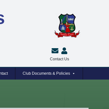
s
Contact Us
ntact
Club Documents & Policies