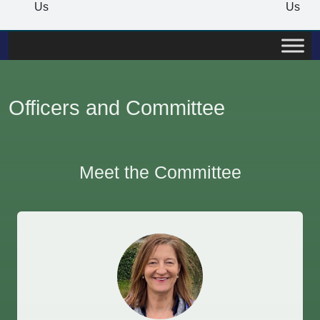
Us
Us
Officers and Committee
Meet the Committee