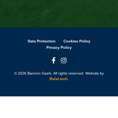
Data Protection
Cookies Policy
Privacy Policy
© 2026 Banríon Gaels. All rights reserved. Website by
Rafal.tech
.