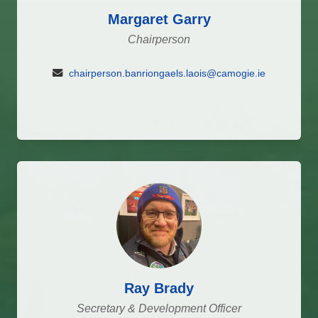
Margaret Garry
Chairperson
chairperson.banriongaels.laois@camogie.ie
Ray Brady
Secretary & Development Officer