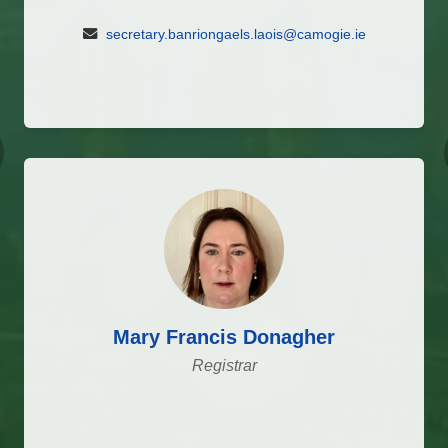
secretary.banriongaels.laois@camogie.ie
vious
Mary Francis Donagher
Registrar