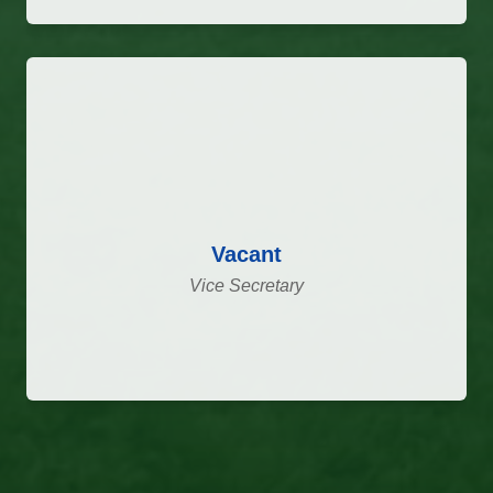
Vacant
Vice Secretary