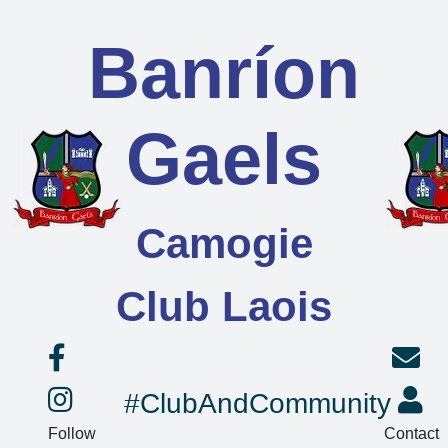
Banríon
Gaels
Camogie
Club Laois
#ClubAndCommunity
Follow
Contact